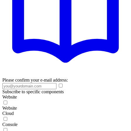
Please confirm your e-mail address:
Subscribe to specific components
Website
Website
Cloud
Console