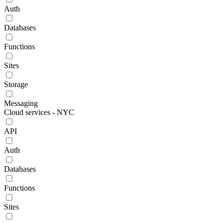
Auth
Databases
Functions
Sites
Storage
Messaging
Cloud services - NYC
API
Auth
Databases
Functions
Sites