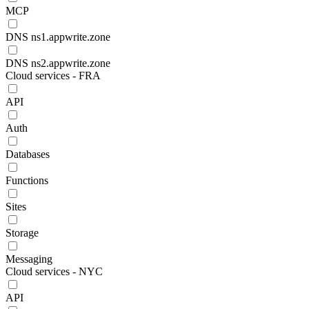
MCP
DNS ns1.appwrite.zone
DNS ns2.appwrite.zone
Cloud services - FRA
API
Auth
Databases
Functions
Sites
Storage
Messaging
Cloud services - NYC
API