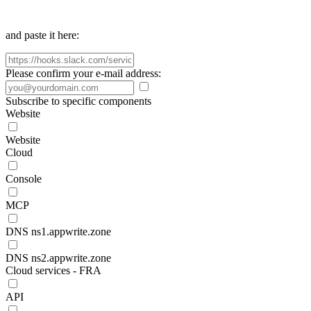
and paste it here:
Please confirm your e-mail address:
Subscribe to specific components
Website
Website
Cloud
Console
MCP
DNS ns1.appwrite.zone
DNS ns2.appwrite.zone
Cloud services - FRA
API