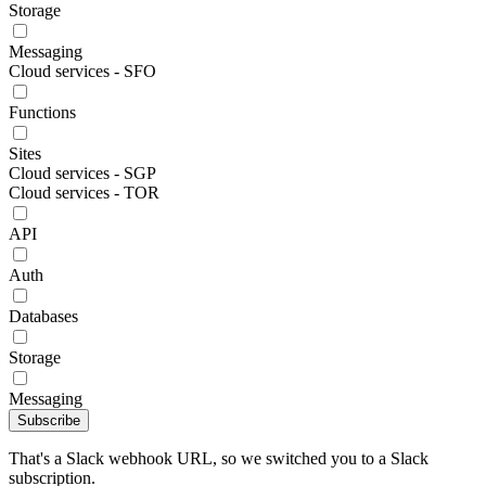
Storage
Messaging
Cloud services - SFO
Functions
Sites
Cloud services - SGP
Cloud services - TOR
API
Auth
Databases
Storage
Messaging
Subscribe
That's a Slack webhook URL, so we switched you to a Slack
subscription.