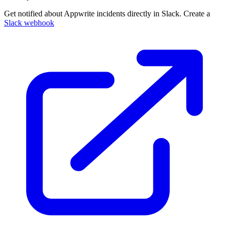
Get notified about Appwrite incidents directly in Slack. Create a
Slack webhook