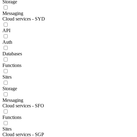
Storage
Messaging
Cloud services - SYD
API
Auth
Databases
Functions
Sites
Storage
Messaging
Cloud services - SFO
Functions
Sites
Cloud services - SGP