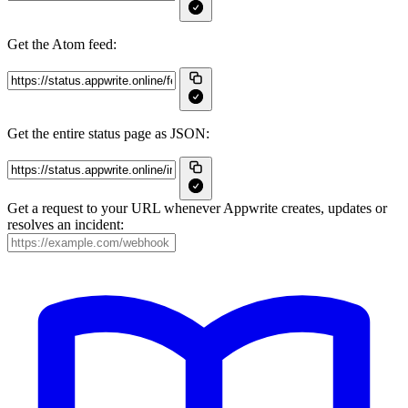
Get the Atom feed:
Get the entire status page as JSON:
Get a request to your URL whenever Appwrite creates, updates or
resolves an incident: