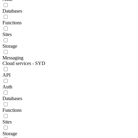
Databases
Functions
Sites
Storage
Messaging
Cloud services - SYD
API
Auth
Databases
Functions
Sites
Storage