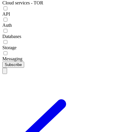
Cloud services - TOR
API
Auth
Databases
Storage
Messaging
Subscribe