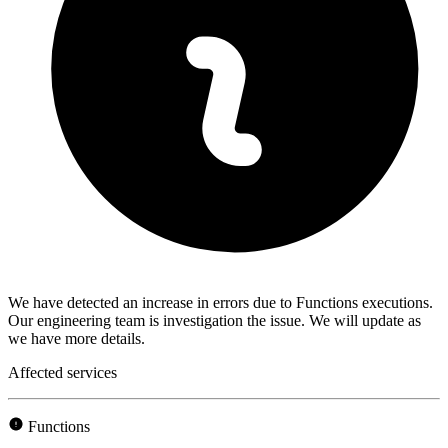
We have detected an increase in errors due to Functions executions.
Our engineering team is investigation the issue. We will update as
we have more details.
Affected services
Functions