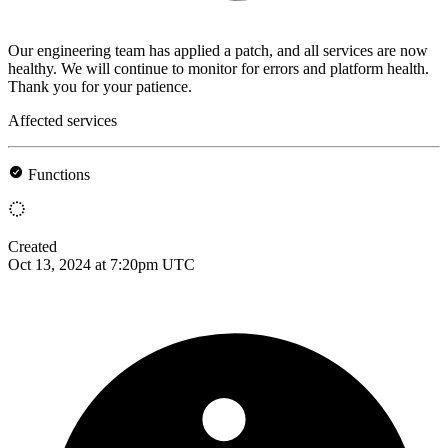
Our engineering team has applied a patch, and all services are now
healthy. We will continue to monitor for errors and platform health.
Thank you for your patience.
Affected services
Functions
Created
Oct 13, 2024 at 7:20pm UTC