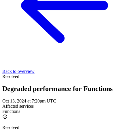
Back to overview
Resolved
Degraded performance for Functions
Oct 13, 2024 at 7:20pm UTC
Affected services
Functions
Resolved