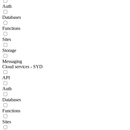
Auth
Databases
Functions
Sites
Storage
Messaging
Cloud services - SYD
API
Auth
Databases
Functions
Sites