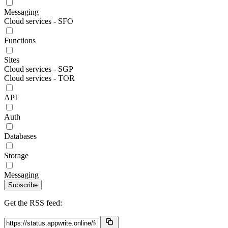
Messaging
Cloud services - SFO
Functions
Sites
Cloud services - SGP
Cloud services - TOR
API
Auth
Databases
Storage
Messaging
Subscribe
Get the RSS feed: