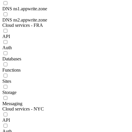
DNS ns1.appwrite.zone
DNS ns2.appwrite.zone
Cloud services - FRA
API
Auth
Databases
Functions
Sites
Storage
Messaging
Cloud services - NYC
API
Auth