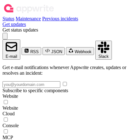
Status
Maintenance
Previous incidents
Get updates
Get status updates
RSS
JSON
Webhook
E-mail
Slack
Get e-mail notifications whenever Appwrite creates, updates or
resolves an incident:
Subscribe to specific components
Website
Website
Cloud
Console
MCP