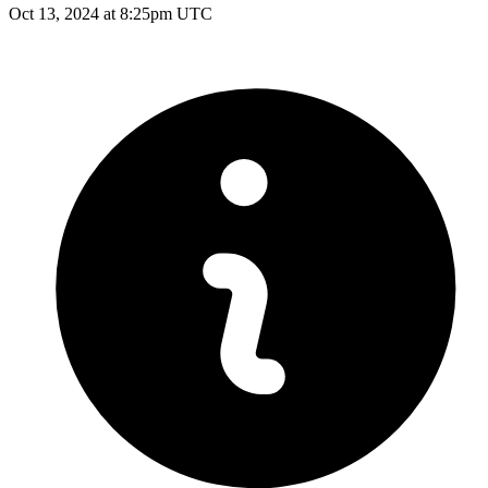
Oct 13, 2024 at 8:25pm UTC