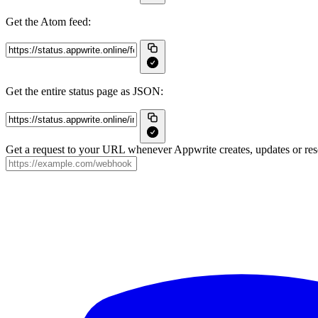
Get the Atom feed:
Get the entire status page as JSON:
Get a request to your URL whenever Appwrite creates, updates or reso