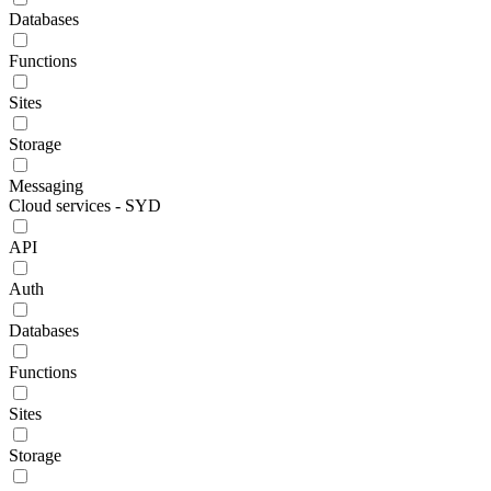
Databases
Functions
Sites
Storage
Messaging
Cloud services - SYD
API
Auth
Databases
Functions
Sites
Storage