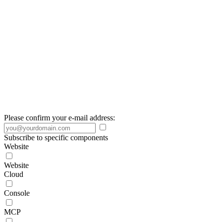
Please confirm your e-mail address:
Subscribe to specific components
Website
Website
Cloud
Console
MCP