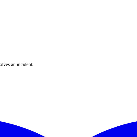
lves an incident: