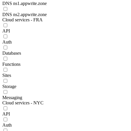
DNS ns1.appwrite.zone
DNS ns2.appwrite.zone
Cloud services - FRA
API
Auth
Databases
Functions
Sites
Storage
Messaging
Cloud services - NYC
API
Auth