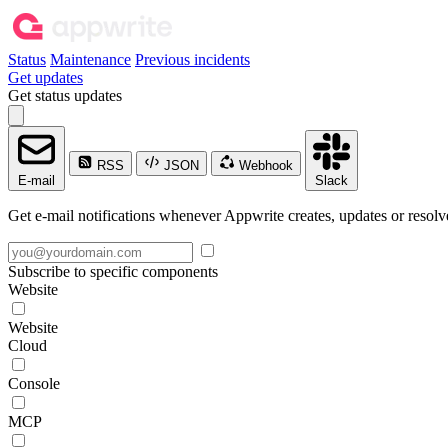
Status
Maintenance
Previous incidents
Get updates
Get status updates
RSS
JSON
Webhook
E-mail
Slack
Get e-mail notifications whenever Appwrite creates, updates or resolve
Subscribe to specific components
Website
Website
Cloud
Console
MCP