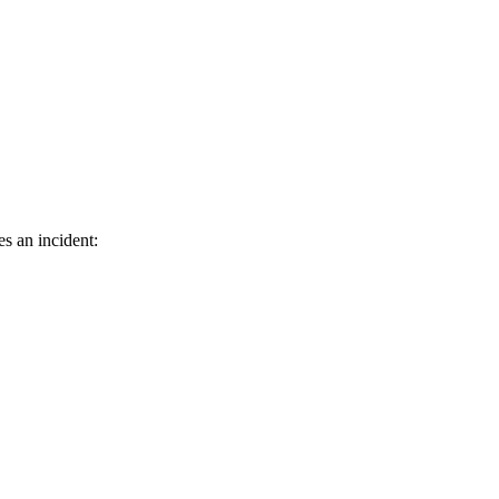
s an incident: