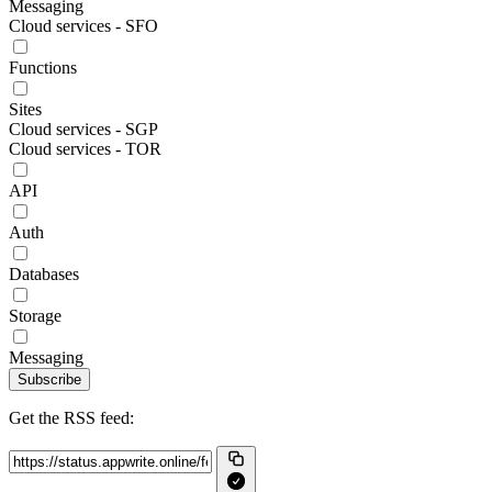
Messaging
Cloud services - SFO
Functions
Sites
Cloud services - SGP
Cloud services - TOR
API
Auth
Databases
Storage
Messaging
Subscribe
Get the RSS feed: