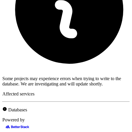
Some projects may experience errors when trying to write to the
database. We are investigating and will update shortly.
Affected services
Databases
Powered by