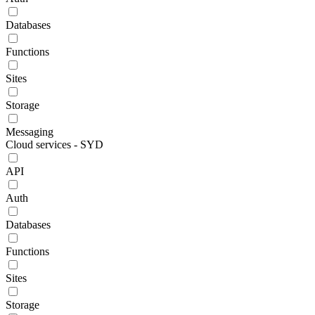
Databases
Functions
Sites
Storage
Messaging
Cloud services - SYD
API
Auth
Databases
Functions
Sites
Storage