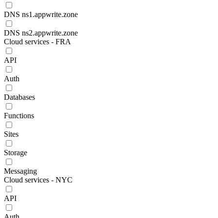
DNS ns1.appwrite.zone
DNS ns2.appwrite.zone
Cloud services - FRA
API
Auth
Databases
Functions
Sites
Storage
Messaging
Cloud services - NYC
API
Auth