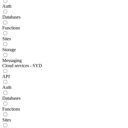
Auth
Databases
Functions
Sites
Storage
Messaging
Cloud services - SYD
API
Auth
Databases
Functions
Sites