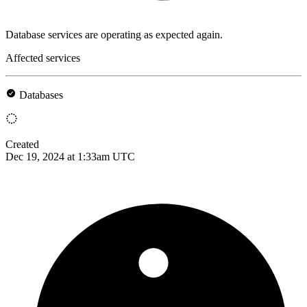
Database services are operating as expected again.
Affected services
Databases
Created
Dec 19, 2024 at 1:33am UTC