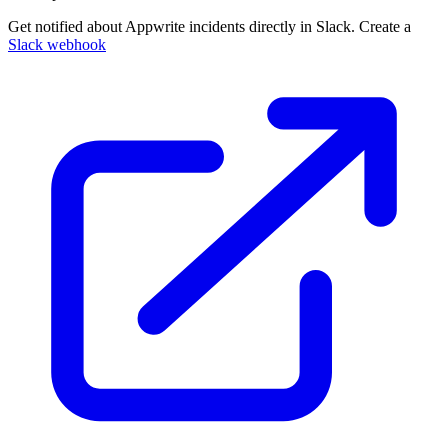
Get notified about Appwrite incidents directly in Slack. Create a
Slack webhook