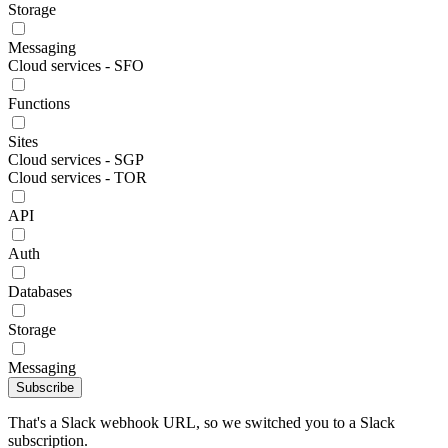
Storage
Messaging
Cloud services - SFO
Functions
Sites
Cloud services - SGP
Cloud services - TOR
API
Auth
Databases
Storage
Messaging
Subscribe
That's a Slack webhook URL, so we switched you to a Slack
subscription.