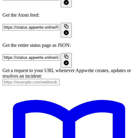
Get the Atom feed:
Get the entire status page as JSON:
Get a request to your URL whenever Appwrite creates, updates or
resolves an incident: