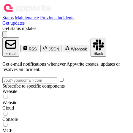
Status
Maintenance
Previous incidents
Get updates
Get status updates
RSS
JSON
Webhook
E-mail
Slack
Get e-mail notifications whenever Appwrite creates, updates or
resolves an incident:
Subscribe to specific components
Website
Website
Cloud
Console
MCP