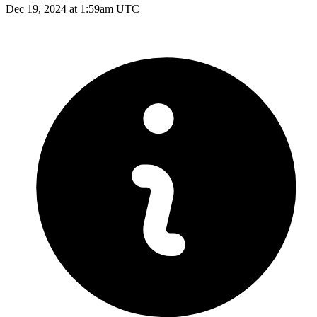
Dec 19, 2024 at 1:59am UTC