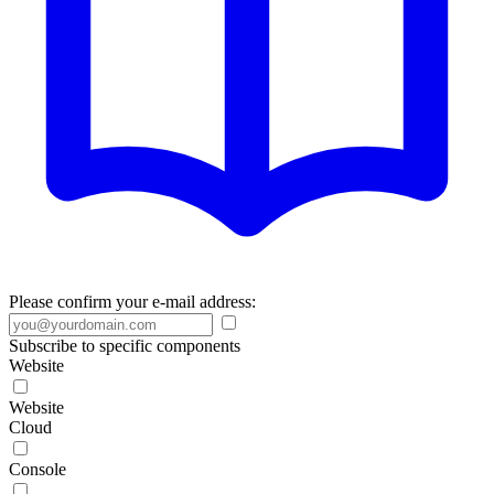
Please confirm your e-mail address:
Subscribe to specific components
Website
Website
Cloud
Console