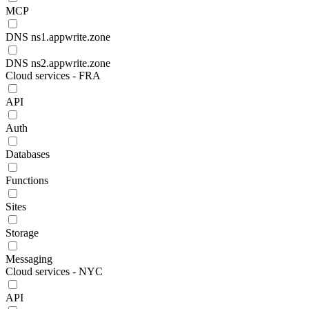
MCP
DNS ns1.appwrite.zone
DNS ns2.appwrite.zone
Cloud services - FRA
API
Auth
Databases
Functions
Sites
Storage
Messaging
Cloud services - NYC
API