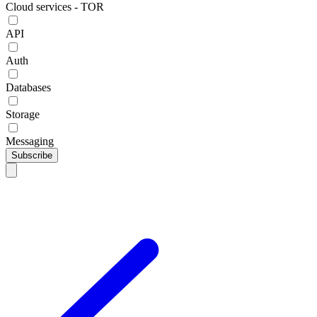
Cloud services - TOR
API
Auth
Databases
Storage
Messaging
Subscribe