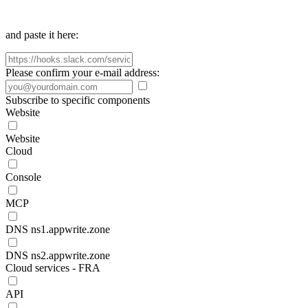
and paste it here:
Please confirm your e-mail address:
Subscribe to specific components
Website
Website
Cloud
Console
MCP
DNS ns1.appwrite.zone
DNS ns2.appwrite.zone
Cloud services - FRA
API