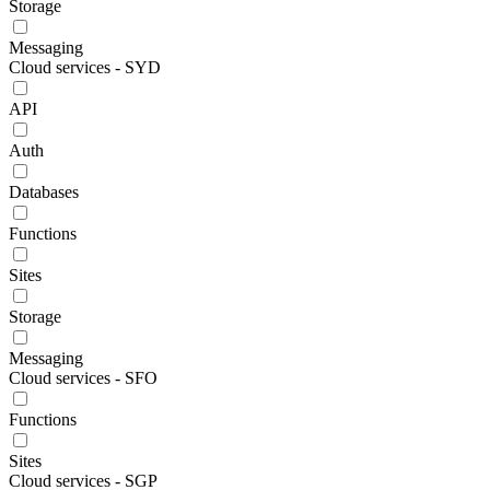
Storage
Messaging
Cloud services - SYD
API
Auth
Databases
Functions
Sites
Storage
Messaging
Cloud services - SFO
Functions
Sites
Cloud services - SGP