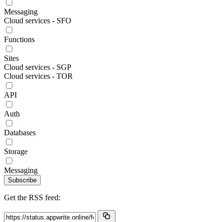
Messaging
Cloud services - SFO
Functions
Sites
Cloud services - SGP
Cloud services - TOR
API
Auth
Databases
Storage
Messaging
Subscribe
Get the RSS feed: