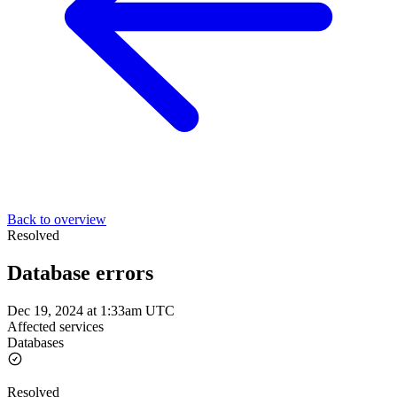
Back to overview
Resolved
Database errors
Dec 19, 2024 at 1:33am UTC
Affected services
Databases
Resolved