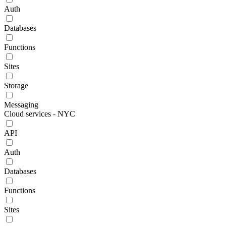
Auth
Databases
Functions
Sites
Storage
Messaging
Cloud services - NYC
API
Auth
Databases
Functions
Sites