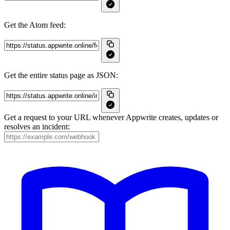
Get the Atom feed:
Get the entire status page as JSON:
Get a request to your URL whenever Appwrite creates, updates or
resolves an incident: