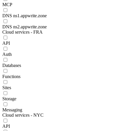
MCP
DNS ns1.appwrite.zone
DNS ns2.appwrite.zone
Cloud services - FRA
API
Auth
Databases
Functions
Sites
Storage
Messaging
Cloud services - NYC
API