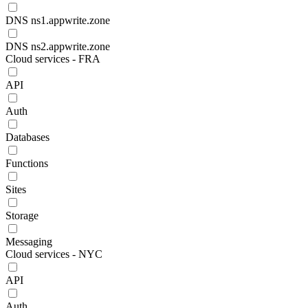
DNS ns1.appwrite.zone
DNS ns2.appwrite.zone
Cloud services - FRA
API
Auth
Databases
Functions
Sites
Storage
Messaging
Cloud services - NYC
API
Auth