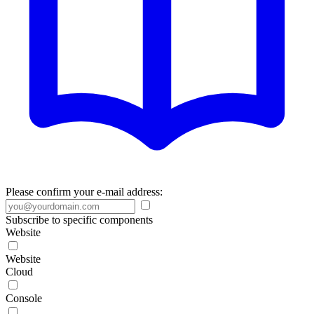
Please confirm your e-mail address:
Subscribe to specific components
Website
Website
Cloud
Console