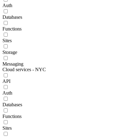
Auth
Databases
Functions
Sites
Storage
Messaging
Cloud services - NYC
API
Auth
Databases
Functions
Sites