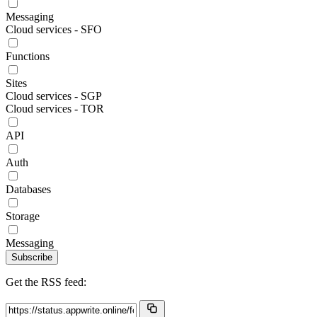
Messaging
Cloud services - SFO
Functions
Sites
Cloud services - SGP
Cloud services - TOR
API
Auth
Databases
Storage
Messaging
Subscribe
Get the RSS feed: