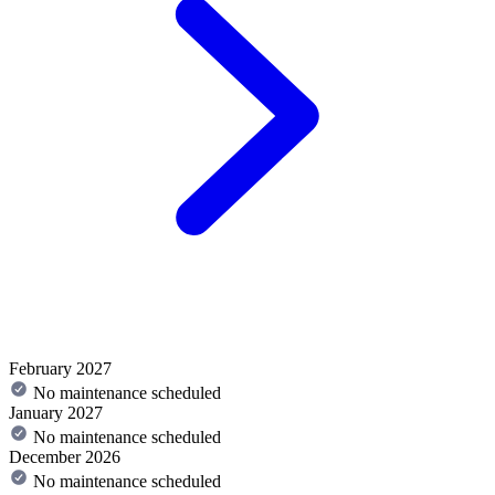
February 2027
No maintenance scheduled
January 2027
No maintenance scheduled
December 2026
No maintenance scheduled