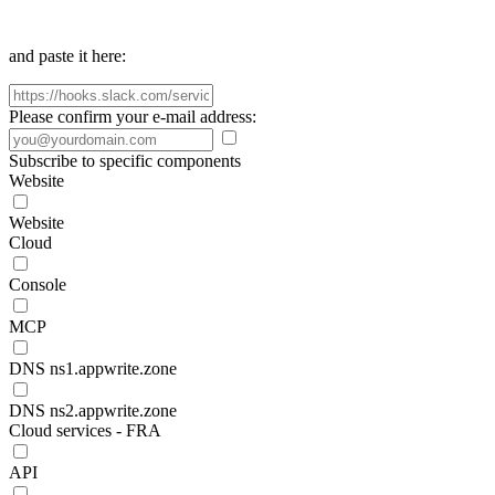
and paste it here:
Please confirm your e-mail address:
Subscribe to specific components
Website
Website
Cloud
Console
MCP
DNS ns1.appwrite.zone
DNS ns2.appwrite.zone
Cloud services - FRA
API