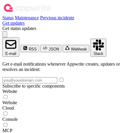
Status
Maintenance
Previous incidents
Get updates
Get status updates
RSS
JSON
Webhook
E-mail
Slack
Get e-mail notifications whenever Appwrite creates, updates or
resolves an incident:
Subscribe to specific components
Website
Website
Cloud
Console
MCP