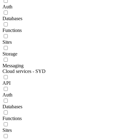
Auth
Databases
Functions
Sites
Storage
Messaging
Cloud services - SYD
API
Auth
Databases
Functions
Sites