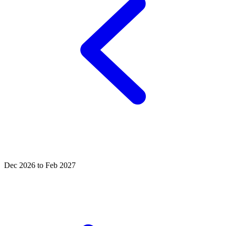
Dec 2026 to Feb 2027