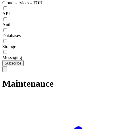
Cloud services - TOR
API
Auth
Databases
Storage
Messaging
Subscribe
Maintenance