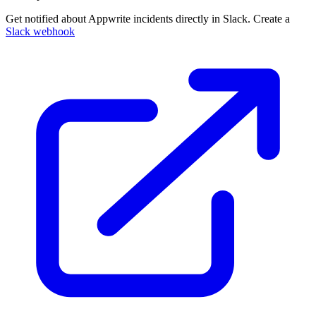
Get notified about Appwrite incidents directly in Slack. Create a
Slack webhook