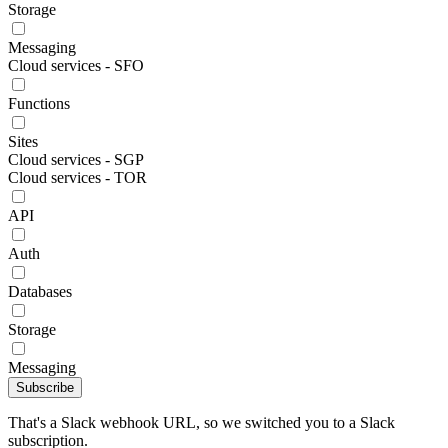
Storage
Messaging
Cloud services - SFO
Functions
Sites
Cloud services - SGP
Cloud services - TOR
API
Auth
Databases
Storage
Messaging
Subscribe
That's a Slack webhook URL, so we switched you to a Slack
subscription.