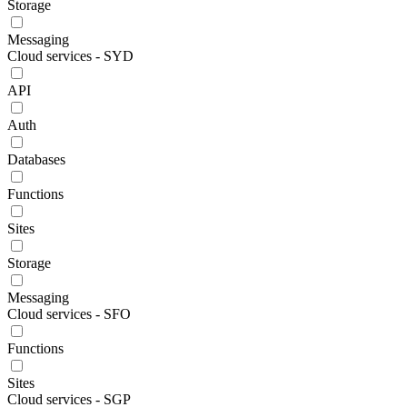
Storage
Messaging
Cloud services - SYD
API
Auth
Databases
Functions
Sites
Storage
Messaging
Cloud services - SFO
Functions
Sites
Cloud services - SGP