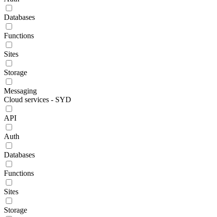
Databases
Functions
Sites
Storage
Messaging
Cloud services - SYD
API
Auth
Databases
Functions
Sites
Storage