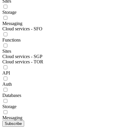
Sites
Storage
Messaging
Cloud services - SFO
Functions
Sites
Cloud services - SGP
Cloud services - TOR
API
Auth
Databases
Storage
Messaging
Subscribe