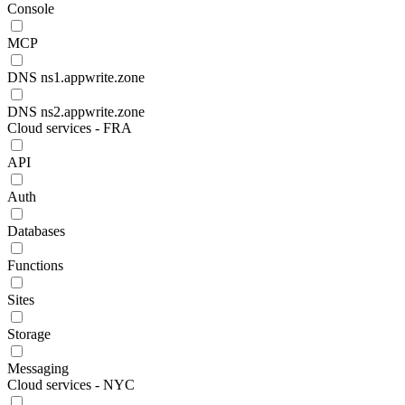
Console
MCP
DNS ns1.appwrite.zone
DNS ns2.appwrite.zone
Cloud services - FRA
API
Auth
Databases
Functions
Sites
Storage
Messaging
Cloud services - NYC