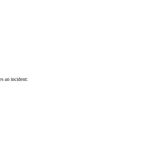
s an incident: