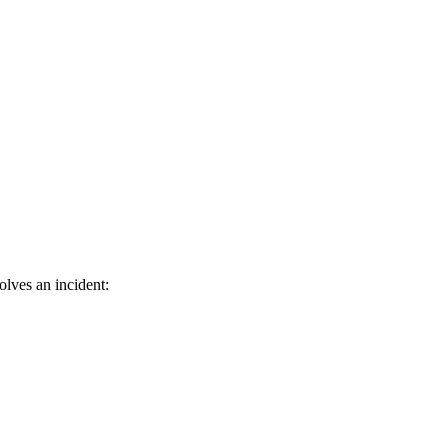
lves an incident: