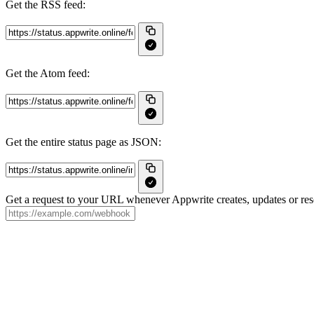
Get the RSS feed:
Get the Atom feed:
Get the entire status page as JSON:
Get a request to your URL whenever Appwrite creates, updates or reso