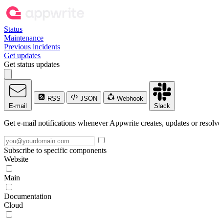
Status
Maintenance
Previous incidents
Get updates
Get status updates
RSS
JSON
Webhook
E-mail
Slack
Get e-mail notifications whenever Appwrite creates, updates or resolve
Subscribe to specific components
Website
Main
Documentation
Cloud