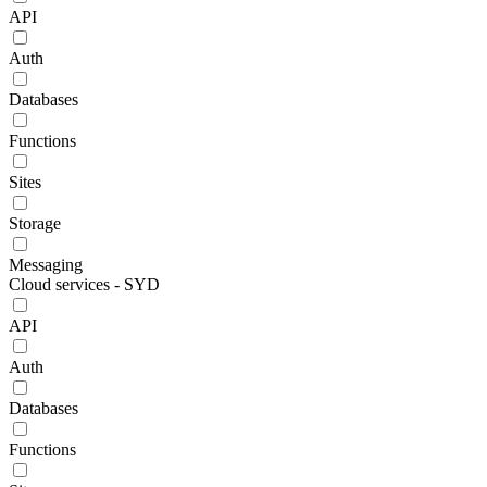
API
Auth
Databases
Functions
Sites
Storage
Messaging
Cloud services - SYD
API
Auth
Databases
Functions