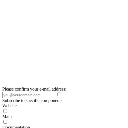
Please confirm your e-mail address:
Subscribe to specific components
Website
Main
Documentation